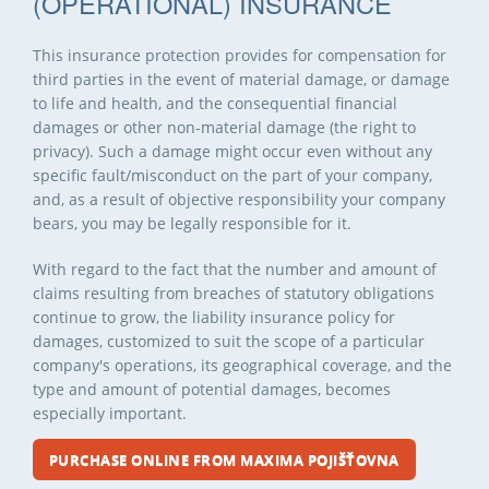
(OPERATIONAL) INSURANCE
This insurance protection provides for compensation for
third parties in the event of material damage, or damage
to life and health, and the consequential financial
damages or other non-material damage (the right to
privacy). Such a damage might occur even without any
specific fault/misconduct on the part of your company,
and, as a result of objective responsibility your company
bears, you may be legally responsible for it.
With regard to the fact that the number and amount of
claims resulting from breaches of statutory obligations
continue to grow, the liability insurance policy for
damages, customized to suit the scope of a particular
company's operations, its geographical coverage, and the
type and amount of potential damages, becomes
especially important.
PURCHASE ONLINE FROM MAXIMA POJIŠŤOVNA