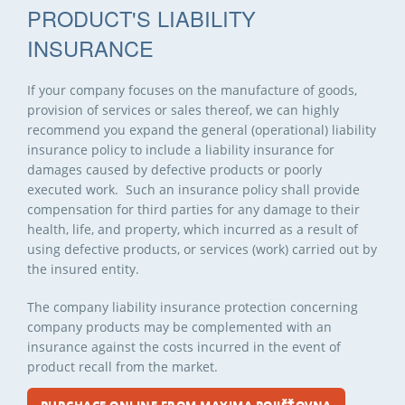
PRODUCT'S LIABILITY
INSURANCE
If your company focuses on the manufacture of goods,
provision of services or sales thereof, we can highly
recommend you expand the general (operational) liability
insurance policy to include a liability insurance for
damages caused by defective products or poorly
executed work. Such an insurance policy shall provide
compensation for third parties for any damage to their
health, life, and property, which incurred as a result of
using defective products, or services (work) carried out by
the insured entity.
The company liability insurance protection concerning
company products may be complemented with an
insurance against the costs incurred in the event of
product recall from the market.