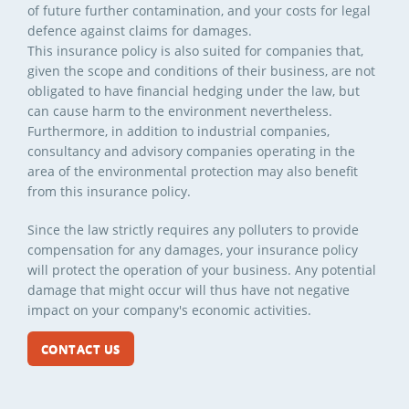
of future further contamination, and your costs for legal
defence against claims for damages.
This insurance policy is also suited for companies that,
given the scope and conditions of their business, are not
obligated to have financial hedging under the law, but
can cause harm to the environment nevertheless.
Furthermore, in addition to industrial companies,
consultancy and advisory companies operating in the
area of the environmental protection may also benefit
from this insurance policy.
Since the law strictly requires any polluters to provide
compensation for any damages, your insurance policy
will protect the operation of your business. Any potential
damage that might occur will thus have not negative
impact on your company's economic activities.
CONTACT US