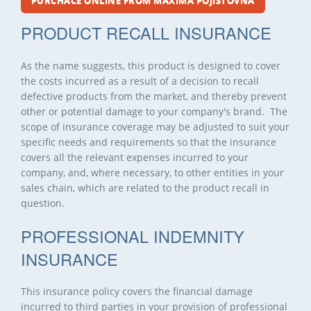
PURCHACE ONLINE FROM MAXIMA POJIŠŤOVNA
PRODUCT RECALL INSURANCE
As the name suggests, this product is designed to cover
the costs incurred as a result of a decision to recall
defective products from the market, and thereby prevent
other or potential damage to your company's brand. The
scope of insurance coverage may be adjusted to suit your
specific needs and requirements so that the insurance
covers all the relevant expenses incurred to your
company, and, where necessary, to other entities in your
sales chain, which are related to the product recall in
question.
PROFESSIONAL INDEMNITY
INSURANCE
This insurance policy covers the financial damage
incurred to third parties in your provision of professional