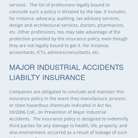
services. The list of professions legally bound to
conclude such a policy is dictated by the law. It includes,
for instance, advocacy, auditing, tax advisory services,
design and architectural services, doctors, pharmacists,
etc. Other professions, too, may take advantage of the
protection provided by the insurance policy, even though
they are not legally bound to get it. For instance,
accountants, ICTs, advisors/consultants, etc.
MAJOR INDUSTRIAL ACCIDENTS
LIABILTY INSURANCE
Companies are obligated to conclude and maintain this
insurance policy in the event they manufacture, process,
or store hazardous chemicals indicated in Act No.
59/2006 Coll., on Prevention of Major Industrial
Accidents. The insurance policy is designed to indemnify
third parties for any damage to health, life, property, and
also environment, occurred as a result of leakage of such