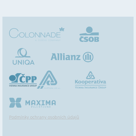
Podmínky ochrany osobních údajů