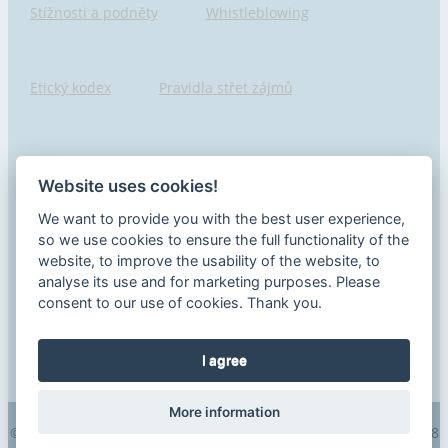
Stížnosti a podněty
Whistleblowing
Etický kodex
Pravidla střet zájmů
Hlášení porušení
Pojišťovny seznam
Website uses cookies!
We want to provide you with the best user experience,
Informace o samostatném zprostředkovateli
so we use cookies to ensure the full functionality of the
website, to improve the usability of the website, to
analyse its use and for marketing purposes. Please
consent to our use of cookies. Thank you.
Ochrana spotřebitele
I agree
More information
© 2026 EGIDA a.s., všechna práva vyhrazena | +420 273 190 448