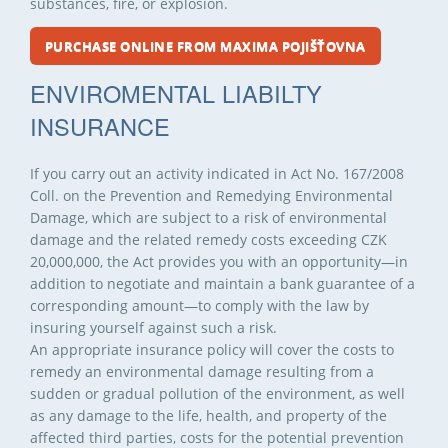
substances, fire, or explosion.
PURCHASE ONLINE FROM MAXIMA POJIŠŤOVNA
ENVIROMENTAL LIABILTY
INSURANCE
If you carry out an activity indicated in Act No. 167/2008
Coll. on the Prevention and Remedying Environmental
Damage, which are subject to a risk of environmental
damage and the related remedy costs exceeding CZK
20,000,000, the Act provides you with an opportunity—in
addition to negotiate and maintain a bank guarantee of a
corresponding amount—to comply with the law by
insuring yourself against such a risk.
An appropriate insurance policy will cover the costs to
remedy an environmental damage resulting from a
sudden or gradual pollution of the environment, as well
as any damage to the life, health, and property of the
affected third parties, costs for the potential prevention