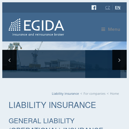
CZ
EN
Menu
Liability insurance
<
For companies
<
Home
YOU ARE HERE
LIABILITY INSURANCE
GENERAL LIABILITY